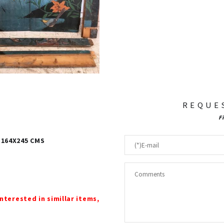
REQUE
F
 164X245 CMS
interested in simillar items,