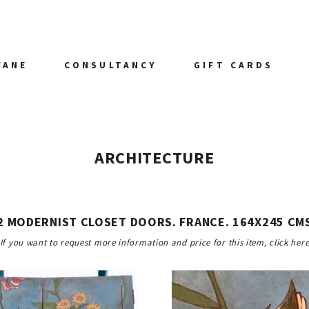
FANE
CONSULTANCY
GIFT CARDS
ARCHITECTURE
2 MODERNIST CLOSET DOORS. FRANCE. 164X245 CM
If you want to request more information and price for this item, click her