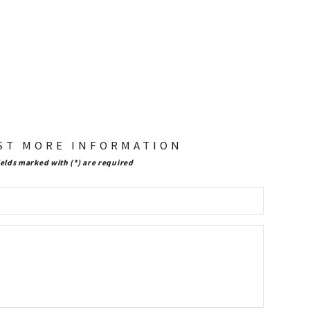
ST MORE INFORMATION
ields marked with (*) are required