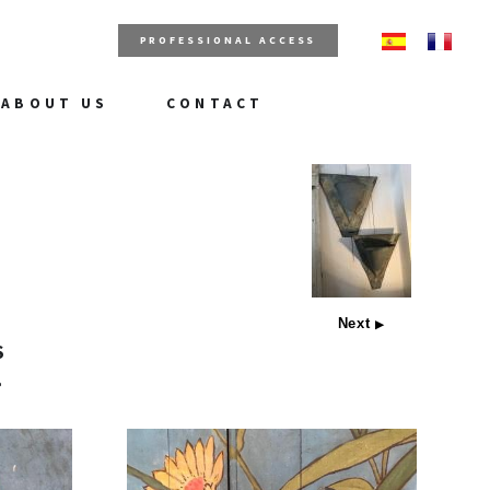
PROFESSIONAL ACCESS
ABOUT US
CONTACT
Next
▶
S
e