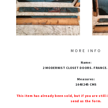
MORE INFO
Name
:
2 MODERNIST CLOSET DOORS. FRANCE.
Measures
:
164X245 CMS
This item has already been sold, but if you are still 
send us the form.