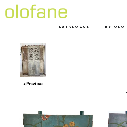
CATALOGUE
BY OLO
Previous
◀