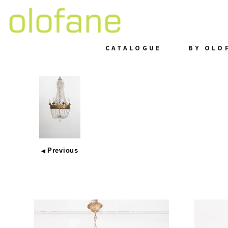
CATALOGUE
BY OLO
Previous
◀