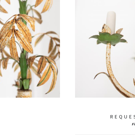
REQUE
F