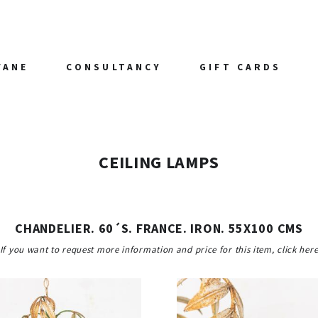
FANE
CONSULTANCY
GIFT CARDS
CEILING LAMPS
CHANDELIER. 60´S. FRANCE. IRON. 55X100 CMS
If you want to request more information and price for this item, click her