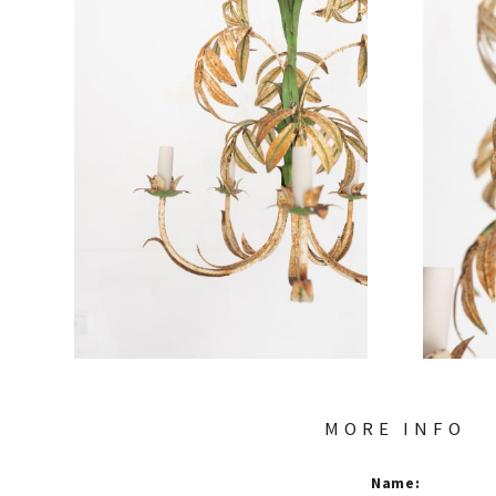
MORE INFO
Name
: