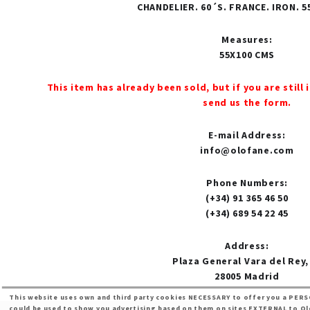
CHANDELIER. 60´S. FRANCE. IRON. 
Measures
:
55X100 CMS
This item has already been sold, but if you are still 
send us the form.
E-mail Address
:
info@olofane.com
Phone Numbers
:
(+34) 91 365 46 50
(+34) 689 54 22 45
Address
:
Plaza General Vara del Rey,
28005 Madrid
This website uses own and third party cookies NECESSARY to offer you a PERS
could be used to show you advertising based on them on sites EXTERNAL to Olof