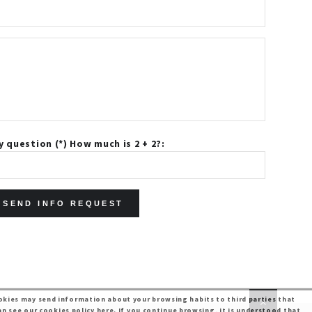
y question (*) How much is 2 + 2?:
kies may send information about your browsing habits to third parties that
an see our
cookies policy here
. If you continue browsing, it is understood that