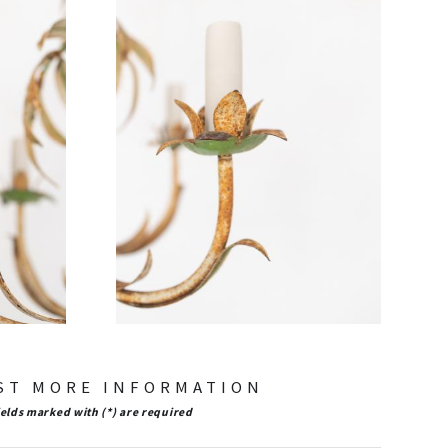
ST MORE INFORMATION
ields marked with (*) are required