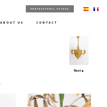
PROFESSIONAL ACCESS
ABOUT US
CONTACT
Next
▶
e