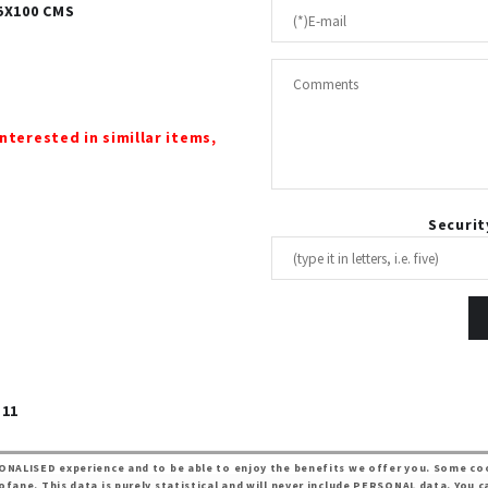
55X100 CMS
interested in simillar items,
Securit
 11
ONALISED experience and to be able to enjoy the benefits we offer you. Some coo
ane. This data is purely statistical and will never include PERSONAL data. You c