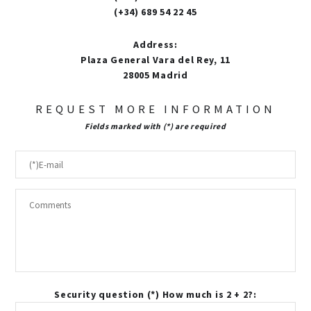
(+34) 689 54 22 45
Address
:
Plaza General Vara del Rey, 11
28005 Madrid
REQUEST MORE INFORMATION
Fields marked with (*) are required
Security question (*) How much is 2 + 2?: