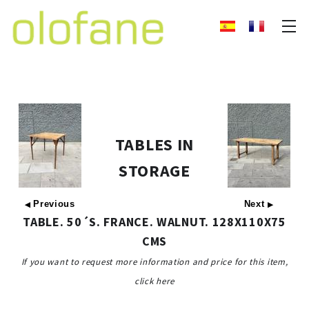
TABLES IN
STORAGE
Previous
Next
◀
▶
TABLE. 50´S. FRANCE. WALNUT. 128X110X75
CMS
If you want to request more information and price for this item,
click here