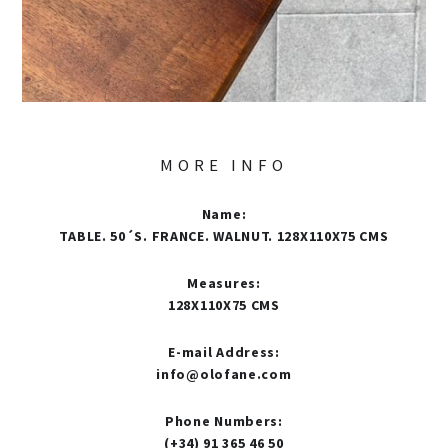
MORE INFO
Name
:
TABLE. 50´S. FRANCE. WALNUT. 128X110X75 CMS
Measures
:
128X110X75 CMS
E-mail Address
:
info@olofane.com
Phone Numbers
:
(+34) 91 365 46 50